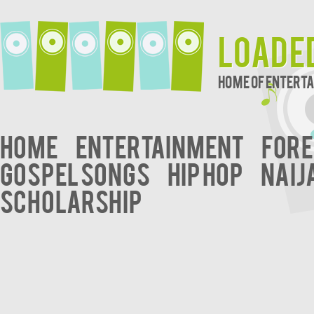
Loade
Home of Entert
Home
Entertainment
Fore
Gospel Songs
Hip Hop
Naij
Scholarship