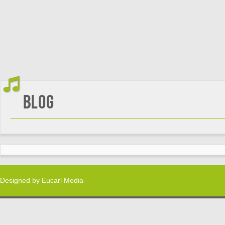
Blog
Designed by
Eucarl Media