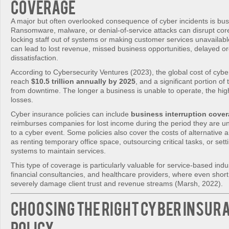
Coverage
A major but often overlooked consequence of cyber incidents is busi
Ransomware, malware, or denial-of-service attacks can disrupt cor
locking staff out of systems or making customer services unavailab
can lead to lost revenue, missed business opportunities, delayed o
dissatisfaction.
According to Cybersecurity Ventures (2023), the global cost of cybe
reach
$10.5 trillion annually by 2025
, and a significant portion of 
from downtime. The longer a business is unable to operate, the high
losses.
Cyber insurance policies can include
business interruption cove
reimburses companies for lost income during the period they are u
to a cyber event. Some policies also cover the costs of alternative
as renting temporary office space, outsourcing critical tasks, or se
systems to maintain services.
This type of coverage is particularly valuable for service-based indus
financial consultancies, and healthcare providers, where even short
severely damage client trust and revenue streams (Marsh, 2022).
Choosing the Right Cyber Insur
Policy