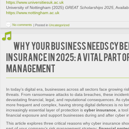
https://www.universitiesuk.ac.uk
University of Nottingham (2025)
GREAT Scholarships 2025
, Availab
https://www.nottingham.ac.uk
No comments
|
Posted in
Uncategorized
Why Your Business Needs Cybe
Insurance in 2025: A Vital Part o
Management
In today’s digital era, businesses across all sectors face growing ri
threats. From ransomware attacks to data breaches, these incident
devastating financial, legal, and reputational consequences. As cy
more frequent and complex, having strong digital defences is no l
increasingly essential layer of protection is
cyber insurance
, a too
financial exposure and support businesses during and after cyber i
This article explores three critical reasons why cyber insurance sh
part of your company’s risk management strategy:
financial prote