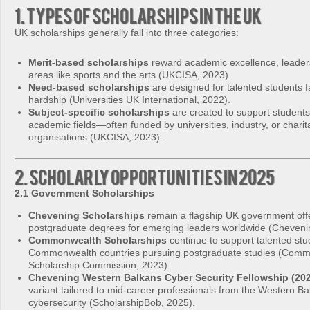
1. Types of Scholarships in the UK
UK scholarships generally fall into three categories:
Merit-based scholarships
reward academic excellence, leadersh
areas like sports and the arts (UKCISA, 2023).
Need-based scholarships
are designed for talented students fa
hardship (Universities UK International, 2022).
Subject-specific scholarships
are created to support students 
academic fields—often funded by universities, industry, or charit
organisations (UKCISA, 2023).
2. Scholarly Opportunities in 2025
2.1 Government Scholarships
Chevening Scholarships
remain a flagship UK government offer
postgraduate degrees for emerging leaders worldwide (Cheveni
Commonwealth Scholarships
continue to support talented st
Commonwealth countries pursuing postgraduate studies (Com
Scholarship Commission, 2023).
Chevening Western Balkans Cyber Security Fellowship (20
variant tailored to mid-career professionals from the Western Ba
cybersecurity (ScholarshipBob, 2025).