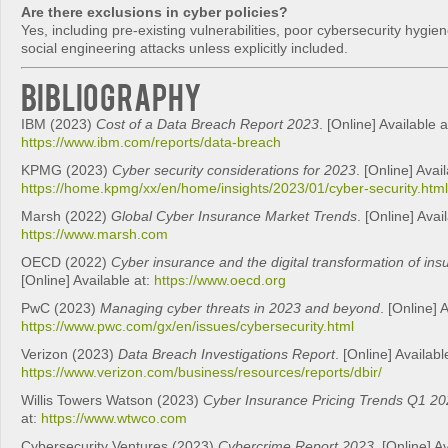
Are there exclusions in cyber policies?
Yes, including pre-existing vulnerabilities, poor cybersecurity hygi
social engineering attacks unless explicitly included.
Bibliography
IBM (2023)
Cost of a Data Breach Report 2023
. [Online] Available a
https://www.ibm.com/reports/data-breach
KPMG (2023)
Cyber security considerations for 2023
. [Online] Avail
https://home.kpmg/xx/en/home/insights/2023/01/cyber-security.html
Marsh (2022)
Global Cyber Insurance Market Trends
. [Online] Avai
https://www.marsh.com
OECD (2022)
Cyber insurance and the digital transformation of in
[Online] Available at:
https://www.oecd.org
PwC (2023)
Managing cyber threats in 2023 and beyond
. [Online] 
https://www.pwc.com/gx/en/issues/cybersecurity.html
Verizon (2023)
Data Breach Investigations Report
. [Online] Availabl
https://www.verizon.com/business/resources/reports/dbir/
Willis Towers Watson (2023)
Cyber Insurance Pricing Trends Q1 2
at:
https://www.wtwco.com
Cybersecurity Ventures (2023)
Cybercrime Report 2023
. [Online] A