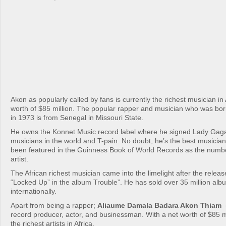
Akon as popularly called by fans is currently the richest musician in 
worth of $85 million. The popular rapper and musician who was born
in 1973 is from Senegal in Missouri State.
He owns the Konnet Music record label where he signed Lady Gaga;
musicians in the world and T-pain. No doubt, he’s the best musician
been featured in the Guinness Book of World Records as the numbe
artist.
The African richest musician came into the limelight after the release
“Locked Up” in the album Trouble”. He has sold over 35 million alb
internationally.
Apart from being a rapper;
Aliaume Damala Badara Akon Thiam
(
record producer, actor, and businessman. With a net worth of $85 mi
the richest artists in Africa.