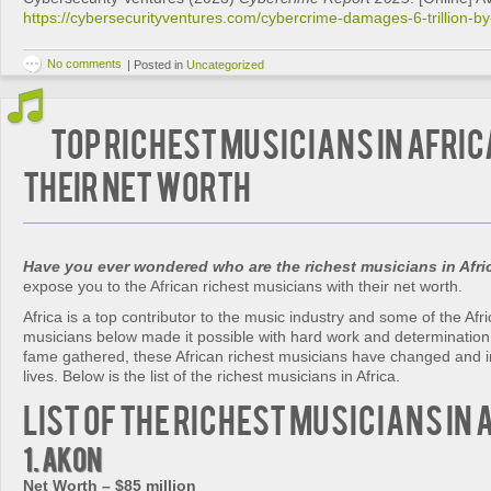
https://cybersecurityventures.com/cybercrime-damages-6-trillion-b
No comments
|
Posted in
Uncategorized
Top Richest Musicians in Afric
Their Net Worth
Have you ever wondered who are the richest musicians in Afri
expose you to the African richest musicians with their net worth.
Africa is a top contributor to the music industry and some of the Afri
musicians below made it possible with hard work and determination
fame gathered, these African richest musicians have changed and 
lives. Below is the list of the richest musicians in Africa.
List of the Richest Musicians in 
1. Akon
Net Worth – $85 million