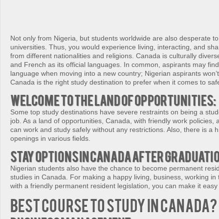
Not only from Nigeria, but students worldwide are also desperate t
universities. Thus, you would experience living, interacting, and sha
from different nationalities and religions. Canada is culturally diver
and French as its official languages. In common, aspirants may find
language when moving into a new country; Nigerian aspirants won’t 
Canada is the right study destination to prefer when it comes to safe
Welcome to the land of opportunities:
Some top study destinations have severe restraints on being a stu
job. As a land of opportunities, Canada, with friendly work policies,
can work and study safely without any restrictions. Also, there is a hi
openings in various fields.
Stay options in Canada after graduati
Nigerian students also have the chance to become permanent reside
studies in Canada. For making a happy living, business, working in
with a friendly permanent resident legislation, you can make it easy
Best Course to Study in Canada?