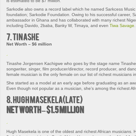
is estimated to be $7 million.
Sarkodie also owns a record label which he named Sarkcess Music
foundation; Sarkodie Foundation. Owing to his successful career, S
ambassador in Ghana and has collaborated with many richest Nige
including Davido, 2baba, Banky W, Timaya, and even
Tiwa Savage
.
7. Tinashe
Net Worth – $6 million
Tinashe Jorgensen Kachigwe who goes by the stage name Tinashe 
songwriter, singer, film producer/director, record producer, and d
female musician is the only female on our list of richest musicians in
She started as a model at an early age before graduating as an aw
Even though not popular as a musician, she’s among the richest Afr
8. Hugh Masekela(late)
Net Worth – $1.5 million
Hugh Masekela is one of the oldest and richest African musicians. 