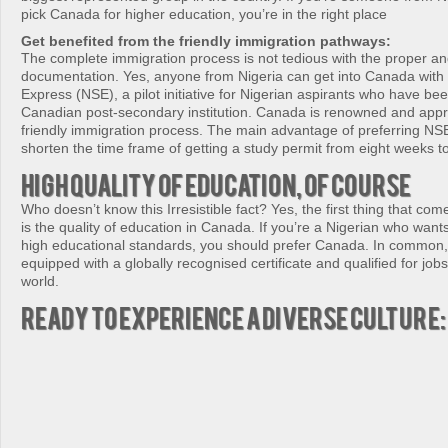
pick Canada for higher education, you’re in the right place
Get benefited from the friendly immigration pathways:
The complete immigration process is not tedious with the proper a
documentation. Yes, anyone from Nigeria can get into Canada with 
Express (NSE), a pilot initiative for Nigerian aspirants who have be
Canadian post-secondary institution. Canada is renowned and appr
friendly immigration process. The main advantage of preferring NSE 
shorten the time frame of getting a study permit from eight weeks t
High quality of education, of course
Who doesn’t know this Irresistible fact? Yes, the first thing that co
is the quality of education in Canada. If you’re a Nigerian who wants
high educational standards, you should prefer Canada. In common, 
equipped with a globally recognised certificate and qualified for job
world.
Ready to experience a diverse culture: