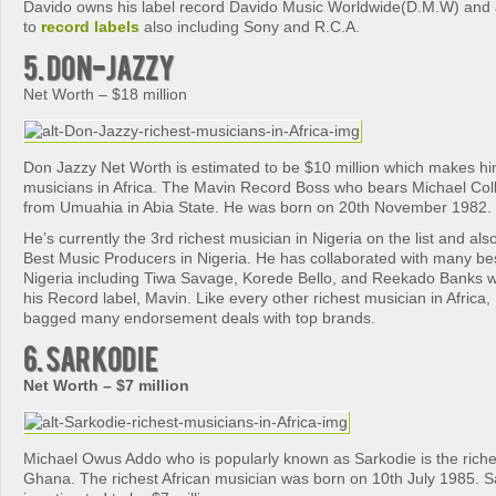
Davido owns his label record Davido Music Worldwide(D.M.W) and 
to
record labels
also including Sony and R.C.A.
5. Don-Jazzy
Net Worth – $18 million
Don Jazzy Net Worth is estimated to be $10 million which makes him
musicians in Africa. The Mavin Record Boss who bears Michael Collins
from Umuahia in Abia State. He was born on 20th November 1982.
He’s currently the 3rd richest musician in Nigeria on the list and al
Best Music Producers in Nigeria. He has collaborated with many be
Nigeria including Tiwa Savage, Korede Bello, and Reekado Banks w
his Record label, Mavin. Like every other richest musician in Africa
bagged many endorsement deals with top brands.
6. Sarkodie
Net Worth – $7 million
Michael Owus Addo who is popularly known as Sarkodie is the riche
Ghana. The richest African musician was born on 10th July 1985. S