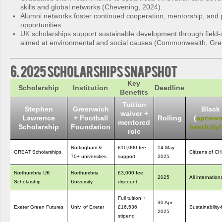
skills and global networks (Chevening, 2024).
Alumni networks foster continued cooperation, mentorship, and 
opportunities.
UK scholarships support sustainable development through field-
aimed at environmental and social causes (Commonwealth, Gre
6. 2025 Scholarships Snapshot
Key
Scholarship
Institution
Deadline
Benefits
Tuition
Stephen
Greenwich
Black 
waiver +
Lawrence
+ Football
Rolling
(
apnews
mentored
Scholarship
Foundation
bestfull
role
Nottingham &
£10,000 fee
14 May
GREAT Scholarships
Citizens of C
70+ universities
support
2025
Northumbria UK
Northumbria
£3,000 fee
2025
All internatio
Scholarship
University
discount
Full tuition +
30 Apr
Exeter Green Futures
Univ. of Exeter
£16,536
Sustainabilit
2025
stipend