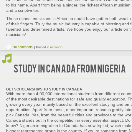
to his name. Apart from being a singer, the richest African musician,
and a scriptwriter.
These richest musicians in Africa no doubt have gotten both wealth 
of their fingers. Truly the music industry is capable of blessing and f
talented and determined artists. We hope you enjoy our article on th
musicians!
No comments
|
Posted in
networth
Study in Canada from Nigeria
GET SCHOLARSHIPS TO STUDY IN CANADA
With more than 4,00,000 international students from different count
of the most desirable destinations for safe and quality education. 
growing every year mainly based on the excellent studying and em
opportunities. Apart from these, other important reasons gratify inte
pick Canada. Yes, from the beautiful cities and provinces to the worl
Canada stands out in the competition in every essential aspect. Do
know? Nigerian immigration to Canada has now tripled, which make
biggest represented group in the country. If you’re someone from N