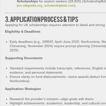
Scholarships
for asylum seekers (£8,825) (ScholarshipBo
(
en.wikipedia.org
,
scholarshipbob.com
).
3. Application Process & Tips
Applying for UK scholarships requires attention to detail and strong
Eligibility & Deadlines
Early deadlines (e.g., GREAT, April–June 2025; Northumbria, M
Chevening, November 2024) require prompt planning (University
2025) .
Supporting Documents
Standard requirements include transcripts, references, English 
evidence, and personal statements.
Ensure clarity on fund disbursements—some awards deduct from 
Northumbria) .
Application Strategies
Research the provider’s mission—align goals with theirs.
Highlight achievements: academics, leadership, and cultural cont