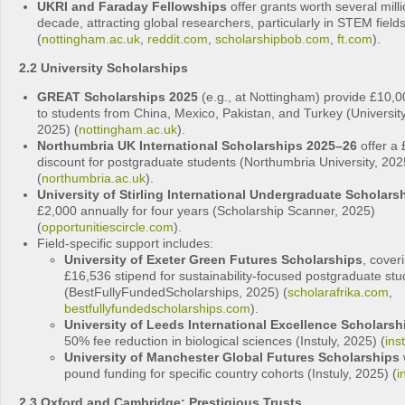
UKRI and Faraday Fellowships
offer grants worth several mill
decade, attracting global researchers, particularly in STEM field
(
nottingham.ac.uk
,
reddit.com
,
scholarshipbob.com
,
ft.com
).
2.2 University Scholarships
GREAT Scholarships 2025
(e.g., at Nottingham) provide £10,0
to students from China, Mexico, Pakistan, and Turkey (Universit
2025) (
nottingham.ac.uk
).
Northumbria UK International Scholarships 2025–26
offer a 
discount for postgraduate students (Northumbria University, 202
(
northumbria.ac.uk
).
University of Stirling International Undergraduate Scholars
£2,000 annually for four years (Scholarship Scanner, 2025)
(
opportunitiescircle.com
).
Field-specific support includes:
University of Exeter Green Futures Scholarships
, cover
£16,536 stipend for sustainability-focused postgraduate stu
(BestFullyFundedScholarships, 2025) (
scholarafrika.com
,
bestfullyfundedscholarships.com
).
University of Leeds International Excellence Scholarsh
50% fee reduction in biological sciences (Instuly, 2025) (
ins
University of Manchester Global Futures Scholarships
w
pound funding for specific country cohorts (Instuly, 2025) (
i
2.3 Oxford and Cambridge: Prestigious Trusts