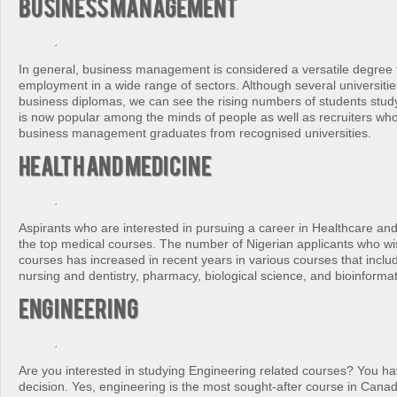
Business Management
In general, business management is considered a versatile degree t
employment in a wide range of sectors. Although several universitie
business diplomas, we can see the rising numbers of students stud
is now popular among the minds of people as well as recruiters who
business management graduates from recognised universities.
Health and Medicine
Aspirants who are interested in pursuing a career in Healthcare an
the top medical courses. The number of Nigerian applicants who wi
courses has increased in recent years in various courses that inclu
nursing and dentistry, pharmacy, biological science, and bioinformat
Engineering
Are you interested in studying Engineering related courses? You h
decision. Yes, engineering is the most sought-after course in Cana