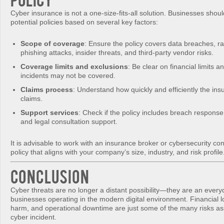
Cyber insurance is not a one-size-fits-all solution. Businesses shoul
potential policies based on several key factors:
Scope of coverage
: Ensure the policy covers data breaches, 
phishing attacks, insider threats, and third-party vendor risks.
Coverage limits and exclusions
: Be clear on financial limits a
incidents may not be covered.
Claims process
: Understand how quickly and efficiently the ins
claims.
Support services
: Check if the policy includes breach response,
and legal consultation support.
It is advisable to work with an insurance broker or cybersecurity con
policy that aligns with your company’s size, industry, and risk profile
Conclusion
Cyber threats are no longer a distant possibility—they are an everyd
businesses operating in the modern digital environment. Financial l
harm, and operational downtime are just some of the many risks as
cyber incident.