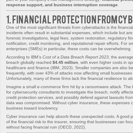
response support, and business interruption coverage
.
1. Financial Protection from Cy
One of the most significant threats from cyberattacks is the financia
incidents often result in substantial expenses, which include but are 
forensic investigations, legal fees, system restoration, regulatory f
notification, credit monitoring, and reputational repair efforts. For 
enterprises (SMEs) in particular, these costs can be overwhelming.
According to IBM’s
Cost of a Data Breach Report 2023
, the average
breach globally reached
$4.45 million
, with even higher costs in spe
healthcare and finance (IBM, 2023). Smaller companies are also b
frequently, with over 43% of attacks now affecting small businesses
Unfortunately, many of these firms lack the financial resilience to a
Imagine a small e-commerce firm hit by a ransomware attack. The
for cybersecurity consultants to investigate the breach, notify affec
credit protection services, and possibly defend against lawsuits f
data was compromised. Without cyber insurance, these expenses c
business toward insolvency.
Cyber insurance can help absorb these unexpected costs. A good p
of the financial risk to the insurer, ensuring that businesses can fo
without facing financial ruin (OECD, 2022).