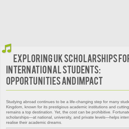
Exploring UK Scholarships fo
International Students:
Opportunities and Impact
Studying abroad continues to be a life-changing step for many stud
Kingdom, known for its prestigious academic institutions and cuttin
remains a top destination. Yet, the cost can be prohibitive. Fortunate
scholarships—at national, university, and private levels—helps inter
realise their academic dreams.