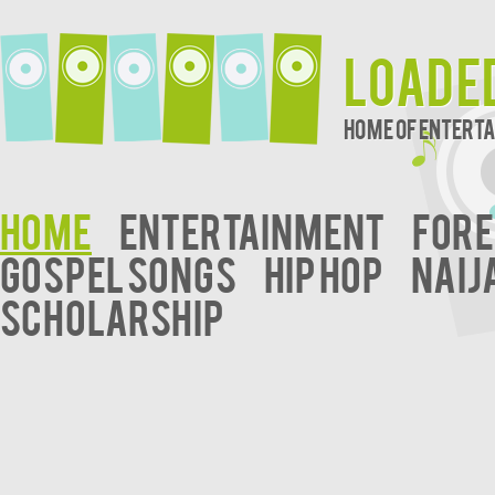
Loade
Home of Entert
Home
Entertainment
Fore
Gospel Songs
Hip Hop
Naij
Scholarship