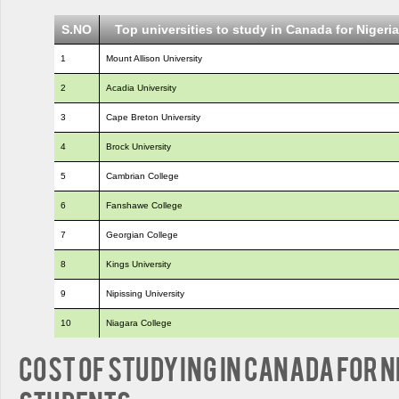
S.NO
Top universities to study in Canada for Nigeri
1
Mount Allison University
2
Acadia University
3
Cape Breton University
4
Brock University
5
Cambrian College
6
Fanshawe College
7
Georgian College
8
Kings University
9
Nipissing University
10
Niagara College
Cost of Studying in Canada for 