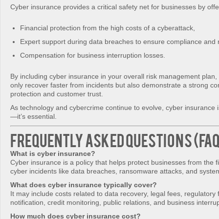
Cyber insurance provides a critical safety net for businesses by offe
Financial protection from the high costs of a cyberattack,
Expert support during data breaches to ensure compliance and 
Compensation for business interruption losses.
By including cyber insurance in your overall risk management plan, 
only recover faster from incidents but also demonstrate a strong c
protection and customer trust.
As technology and cybercrime continue to evolve, cyber insurance i
—it’s essential.
Frequently Asked Questions (FA
What is cyber insurance?
Cyber insurance is a policy that helps protect businesses from the f
cyber incidents like data breaches, ransomware attacks, and syst
What does cyber insurance typically cover?
It may include costs related to data recovery, legal fees, regulatory 
notification, credit monitoring, public relations, and business interru
How much does cyber insurance cost?