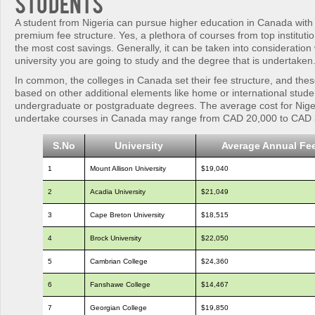
Students
A student from Nigeria can pursue higher education in Canada with
premium fee structure. Yes, a plethora of courses from top institutio
the most cost savings. Generally, it can be taken into consideration w
university you are going to study and the degree that is undertaken
In common, the colleges in Canada set their fee structure, and the
based on other additional elements like home or international stud
undergraduate or postgraduate degrees. The average cost for Nige
undertake courses in Canada may range from CAD 20,000 to CAD 
S.No
University
Average Annual Fe
1
Mount Allison University
$19,040
2
Acadia University
$21,049
3
Cape Breton University
$18,515
4
Brock University
$22,050
5
Cambrian College
$24,360
6
Fanshawe College
$14,467
7
Georgian College
$19,850