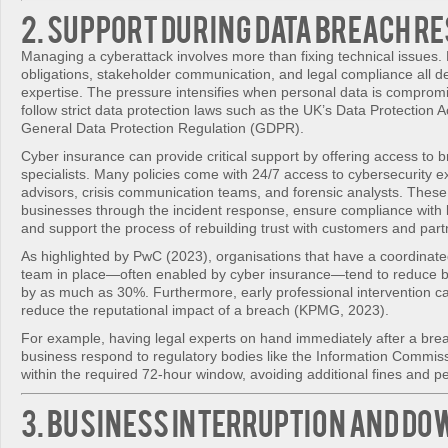
2. Support During Data Breach R
Managing a cyberattack involves more than fixing technical issues.
obligations, stakeholder communication, and legal compliance all 
expertise. The pressure intensifies when personal data is comprom
follow strict data protection laws such as the UK’s Data Protection 
General Data Protection Regulation (GDPR).
Cyber insurance can provide critical support by offering access to
specialists. Many policies come with 24/7 access to cybersecurity ex
advisors, crisis communication teams, and forensic analysts. These
businesses through the incident response, ensure compliance with 
and support the process of rebuilding trust with customers and part
As highlighted by PwC (2023), organisations that have a coordinat
team in place—often enabled by cyber insurance—tend to reduce b
by as much as 30%. Furthermore, early professional intervention can
reduce the reputational impact of a breach (KPMG, 2023).
For example, having legal experts on hand immediately after a bre
business respond to regulatory bodies like the Information Commiss
within the required 72-hour window, avoiding additional fines and pe
3. Business Interruption and D