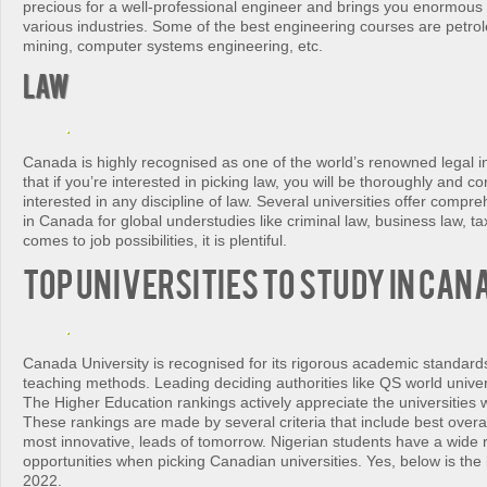
precious for a well-professional engineer and brings you enormous 
various industries. Some of the best engineering courses are petro
mining, computer systems engineering, etc.
Law
Canada is highly recognised as one of the world’s renowned legal inst
that if you’re interested in picking law, you will be thoroughly and co
interested in any discipline of law. Several universities offer comp
in Canada for global understudies like criminal law, business law, ta
comes to job possibilities, it is plentiful.
TOP Universities to Study in Can
Canada University is recognised for its rigorous academic standar
teaching methods. Leading deciding authorities like QS world unive
The Higher Education rankings actively appreciate the universities w
These rankings are made by several criteria that include best overall
most innovative, leads of tomorrow. Nigerian students have a wide 
opportunities when picking Canadian universities. Yes, below is the l
2022.