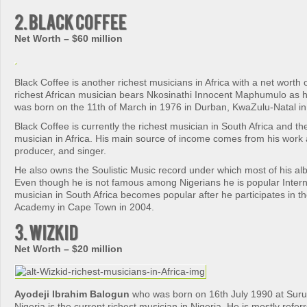
2. Black Coffee
Net Worth – $60 million
Black Coffee is another richest musicians in Africa with a net worth 
richest African musician bears Nkosinathi Innocent Maphumulo as h
was born on the 11th of March in 1976 in Durban, KwaZulu-Natal in 
Black Coffee is currently the richest musician in South Africa and th
musician in Africa. His main source of income comes from his work 
producer, and singer.
He also owns the Soulistic Music record under which most of his a
Even though he is not famous among Nigerians he is popular Interna
musician in South Africa becomes popular after he participates in t
Academy in Cape Town in 2004.
3. Wizkid
Net Worth – $20 million
Ayodeji Ibrahim Balogun
who was born on 16th July 1990 at Surul
Nigeria is the current richest musician in Nigeria. He is mostly refer