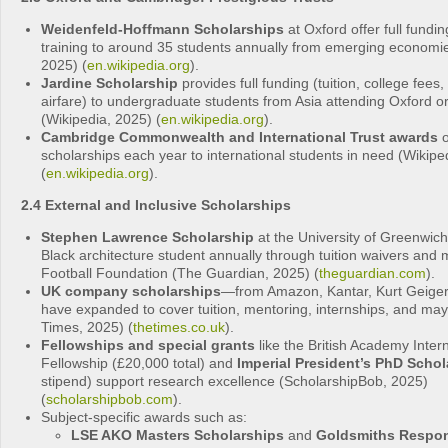
Weidenfeld‑Hoffmann Scholarships
at Oxford offer full fundi
training to around 35 students annually from emerging economie
2025) (
en.wikipedia.org
).
Jardine Scholarship
provides full funding (tuition, college fees, 
airfare) to undergraduate students from Asia attending Oxford 
(Wikipedia, 2025) (
en.wikipedia.org
).
Cambridge Commonwealth and International Trust awards
o
scholarships each year to international students in need (Wikipe
(
en.wikipedia.org
).
2.4 External and Inclusive Scholarships
Stephen Lawrence Scholarship
at the University of Greenwic
Black architecture student annually through tuition waivers and 
Football Foundation (The Guardian, 2025) (
theguardian.com
).
UK company scholarships
—from Amazon, Kantar, Kurt Geiger
have expanded to cover tuition, mentoring, internships, and may
Times, 2025) (
thetimes.co.uk
).
Fellowships and special grants
like the British Academy Inter
Fellowship (£20,000 total) and
Imperial President’s PhD Schol
stipend) support research excellence (ScholarshipBob, 2025)
(
scholarshipbob.com
).
Subject-specific awards such as:
LSE AKO Masters Scholarships
and
Goldsmiths Respo