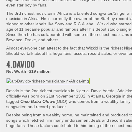
even star boy by fans.
The 3rd richest musician in Africa is a talented songwriter/Singer a
musician in Africa. He is currently the owner of the Starboy record 
signed to other labels like Sony and R.C.A label. Wizkid who started 
age of 11 became popular and famous after his debut studio single 
Since then he has collaborated with some of the richest musicians i
Beyonce, Drake, and others.
Almost everyone can attest to the fact that Wizkid is the richest Nig
Should we talk about his huge fans, assets, record sales, or even
4. Davido
Net Worth -$19 million
Davido is the 2nd richest musician in Nigeria. David Adedeji Adeleke
officially was born on 21st November 1992 in Atlanta, Georgia in the
tagged
Omo Baba Olowo
(OBO) who comes from a wealthy family i
songwriter, and record producer.
Despite being from a wealthy home, he maintained and produced t
songs which fetched him many endorsement deals and record sales 
huge fans. These factors contributed to him being of the richest musi