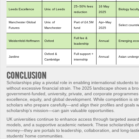
25–50% fees
16 May
Leeds Excellence
Univ. of Leeds
Biology facult
reduction
2025
Manchester Global
Univ. of
Part of £4.5M
Apr–May
Select countri
Futures
Manchester
fund
2025
Full fee &
Weidenfeld‑Hoffmann
Oxford
Annual
Emerging eco
leadership
Oxford &
Full support +
Jardine
Annual
Asian underg
Cambridge
internship
Conclusion
Scholarships play a pivotal role in enabling international students t
without excessive financial strain. The 2025 landscape shows a bro
government-funded, university, private, and corporate programmes
excellence, equity, and global development. While competition is st
scholars who prepare carefully—and align their profiles and goals 
scholarship’s mission—can gain valuable opportunities.
UK universities continue to enhance access through targeted awards
models, and a supportive academic network. These scholarships of
money—they are portals to leadership, collaboration, and long-lasti
students’ home communities.