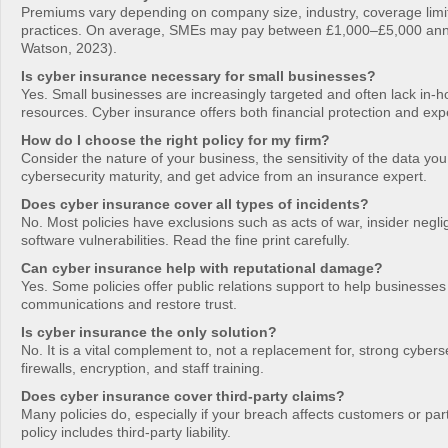
Premiums vary depending on company size, industry, coverage limit
practices. On average, SMEs may pay between £1,000–£5,000 annua
Watson, 2023).
Is cyber insurance necessary for small businesses?
Yes. Small businesses are increasingly targeted and often lack in-
resources. Cyber insurance offers both financial protection and exp
How do I choose the right policy for my firm?
Consider the nature of your business, the sensitivity of the data yo
cybersecurity maturity, and get advice from an insurance expert.
Does cyber insurance cover all types of incidents?
No. Most policies have exclusions such as acts of war, insider negl
software vulnerabilities. Read the fine print carefully.
Can cyber insurance help with reputational damage?
Yes. Some policies offer public relations support to help business
communications and restore trust.
Is cyber insurance the only solution?
No. It is a vital complement to, not a replacement for, strong cyberse
firewalls, encryption, and staff training.
Does cyber insurance cover third-party claims?
Many policies do, especially if your breach affects customers or par
policy includes third-party liability.