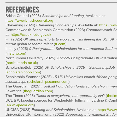
References
British Council (2023)
Scholarships and funding
, Available at:
https://www.britishcouncil.org
Chevening (2024)
Chevening Scholarships
, Available at:
https://ww
Commonwealth Scholarship Commission (2023)
Commonwealth Sch
at:
https://cscuk.fcdo.gov.uk
FT (2025)
UK steps up efforts to woo scientists fleeing the US
,
UK t
recruit global research talent
(
ft.com
)
Instuly (2025)
9 Postgraduate Scholarships for International Stude
(
instuly.com
)
Northumbria University (2025)
2025/26 Postgraduate UK Internatio
(
northumbria.ac.uk
)
ScholarshipBob (2025)
UK Scholarships in 2025 – ScholarshipBob
(
scholarshipbob.com
)
Scholarship Scanner (2025)
15 UK Universities launch African post
scholarships
(
scholarshipscanner.com
)
The Guardian (2025)
Football Foundation funds scholarship in me
Lawrence
(
theguardian.com
)
The Times (2025)
Talent is everywhere, but opportunity isn’t
(
theti
UCL & Wikipedia sources for Weidenfeld‑Hoffmann, Jardine & Camb
(
en.wikipedia.org
)
UKCISA (2023)
Funding and Scholarships
, Available at:
https://www
Universities UK International (2022)
Supporting International Stude