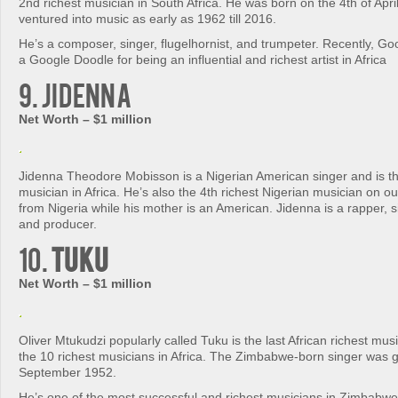
2nd richest musician in South Africa. He was born on the 4th of Apri
ventured into music as early as 1962 till 2016.
He’s a composer, singer, flugelhornist, and trumpeter. Recently, Go
a Google Doodle for being an influential and richest artist in Africa
9. Jidenna
Net Worth – $1 million
Jidenna Theodore Mobisson is a Nigerian American singer and is th
musician in Africa. He’s also the 4th richest Nigerian musician on our 
from Nigeria while his mother is an American. Jidenna is a rapper, s
and producer.
10.
Tuku
Net Worth – $1 million
Oliver Mtukudzi popularly called Tuku is the last African richest music
the 10 richest musicians in Africa. The Zimbabwe-born singer was g
September 1952.
He’s one of the most successful and richest musicians in Zimbabwe