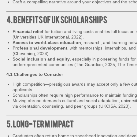
Craft a compelling narrative around your objectives and the schol
4. Benefits of UK Scholarships
Financial relief
for tuition and living costs enables full focus on 
(Universities UK International, 2022).
Access to world‑class education
, research, and learning net
Professional development
, with mentorships, internships, and
(Chevening, 2024).
Social inclusion and equity
, especially in pioneering funds for
underrepresented communities (The Guardian, 2025; The Times
4.1 Challenges to Consider
High competition—prestigious awards may accept only a few out
applicants.
Scholarships often require high performance to maintain funding
Moving abroad demands cultural and social adaptation; universit
via orientation, counseling, and peer groups (UKCISA, 2023).
5. Long-Term Impact
Graduates often return home to spearhead innovation and deve