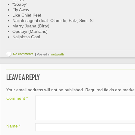
“Soapy”
Fly Away
Like Chief Keef
NaijaIssagoal (feat. Olamide, Falz, Simi, Sl
Marry Juana (Dirty)
Opotoyi (Marlians)
NaijaIssa Goal
No comments
|
Posted in
networth
Leave a Reply
Your email address will not be published.
Required fields are mark
Comment
*
Name
*