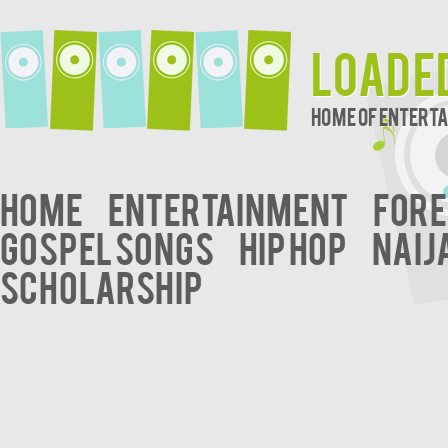
Loade
Home of Entert
Home
Entertainment
Fore
Gospel Songs
Hip Hop
Naij
Scholarship