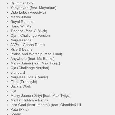
Drummer Boy
Yanyanyan (feat. Mayorkun)
Dido Lobo (Freestyle)
Marry Juana
Royal Rumble
Hang Wit Me
Tingasa (feat. C Blvck)
Oja – Challenge Version
NaijaIssagoal
JAPA – Ghana Remix
Rice & Beans
Praise and Worship (feat. Lumi)
Anywhere (feat. Ms Banks)
Marry Juana (feat. Max Twigz)
Oja (Challenge Version)
standard
NaijaIssa Goal (Remix)
Final (Freestyle)
Back 2 Work
Oja
Marry Juana (Dirty) [feat. Max Twigz]
MarlianRiddim – Remix
Issa Goal (Instrumental) (feat. Olamide& Lil
Puta (Pxta)
Soapy