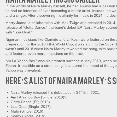
In the words of Naira Marley himself, he had always had a passion f
he had no intention of ever becoming a music artist. Instead, he w
and a singer. After discovering his affinity for music in 2014, he deci
Marry Juana, a collaboration with Max Twigz was released in 2014
release of “Gotta Dance,” the band’s debut EP. Naira Marley soare
with “Issa Goal.”
Nigerian musicians like Olamide and Lil Kesh were featured on the
preparation for the 2018 FIFA World Cup, it was a gift to the Super E
wasn’t until 2018 when Naira Marley reworked the song, with backi
and featured even more musicians on the track.
Am I a Yahoo Boy? was his greatest success in May 2019, when he
Zlatan. Irresistible as a street song, it captured the mood of the a
Yahoo was prevalent.
Here’s a list of Naira Marley’s 
Naira Marley released his debut album GTTB in 2021.
Am I A Yahoo Boy (Single, 2019)?
Gotta Dance (EP, 2015).
Issa Goal (Single, 2017).
Mafo (Single, 2019).
Soapy (Single, 2019).