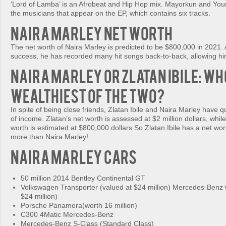
‘Lord of Lamba’ is an Afrobeat and Hip Hop mix. Mayorkun and Yo
the musicians that appear on the EP, which contains six tracks.
Naira Marley Net Worth
The net worth of Naira Marley is predicted to be $800,000 in 2021. A
success, he has recorded many hit songs back-to-back, allowing hi
Naira Marley or Zlatan Ibile: Who
Wealthiest of The Two?
In spite of being close friends, Zlatan Ibile and Naira Marley have q
of income. Zlatan’s net worth is assessed at $2 million dollars, whil
worth is estimated at $800,000 dollars So Zlatan Ibile has a net wort
more than Naira Marley!
Naira Marley Cars
50 million 2014 Bentley Continental GT
Volkswagen Transporter (valued at $24 million) Mercedes-Ben
$24 million)
Porsche Panamera(worth 16 million)
C300 4Matic Mercedes-Benz
Mercedes-Benz S-Class (Standard Class)