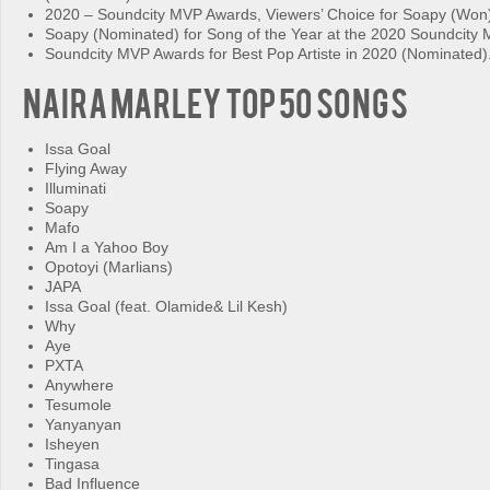
2020 – Soundcity MVP Awards, Viewers’ Choice for Soapy (Won
Soapy (Nominated) for Song of the Year at the 2020 Soundcity
Soundcity MVP Awards for Best Pop Artiste in 2020 (Nominated)
Naira Marley Top 50 Songs
Issa Goal
Flying Away
Illuminati
Soapy
Mafo
Am I a Yahoo Boy
Opotoyi (Marlians)
JAPA
Issa Goal (feat. Olamide& Lil Kesh)
Why
Aye
PXTA
Anywhere
Tesumole
Yanyanyan
Isheyen
Tingasa
Bad Influence