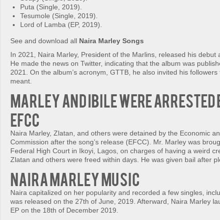
Puta (Single, 2019).
Tesumole (Single, 2019).
Lord of Lamba (EP, 2019).
See and download all
Naira Marley Songs
In 2021, Naira Marley, President of the Marlins, released his deb
He made the news on Twitter, indicating that the album was publishe
2021. On the album’s acronym, GTTB, he also invited his followers 
meant.
Marley and Ibile were arrested 
EFCC
Naira Marley, Zlatan, and others were detained by the Economic an
Commission after the song’s release (EFCC). Mr. Marley was broug
Federal High Court in Ikoyi, Lagos, on charges of having a weird cr
Zlatan and others were freed within days. He was given bail after pl
Naira Marley Music
Naira capitalized on her popularity and recorded a few singles, inc
was released on the 27th of June, 2019. Afterward, Naira Marley l
EP on the 18th of December 2019.