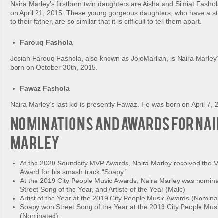
Naira Marley’s firstborn twin daughters are Aisha and Simiat Fasho
on April 21, 2015. These young gorgeous daughters, who have a st
to their father, are so similar that it is difficult to tell them apart.
Farouq Fashola
Josiah Farouq Fashola, also known as JojoMarlian, is Naira Marley’
born on October 30th, 2015.
Fawaz Fashola
Naira Marley’s last kid is presently Fawaz. He was born on April 7, 
Nominations and Awards for Na
Marley
At the 2020 Soundcity MVP Awards, Naira Marley received the V
Award for his smash track “Soapy.”
At the 2019 City People Music Awards, Naira Marley was nomina
Street Song of the Year, and Artiste of the Year (Male)
Artist of the Year at the 2019 City People Music Awards (Nomina
Soapy won Street Song of the Year at the 2019 City People Mus
(Nominated).