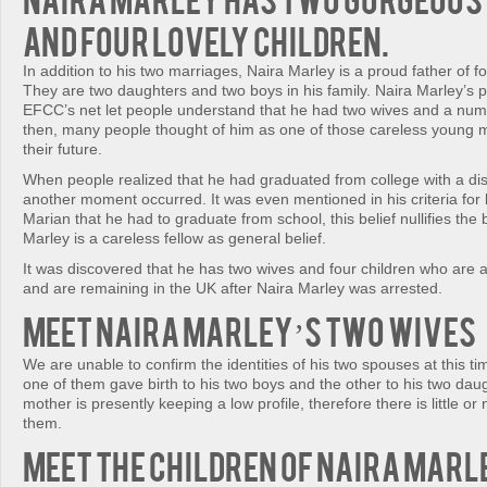
and four lovely children.
In addition to his two marriages, Naira Marley is a proud father of fo
They are two daughters and two boys in his family. Naira Marley’s 
EFCC’s net let people understand that he had two wives and a numbe
then, many people thought of him as one of those careless youn
their future.
When people realized that he had graduated from college with a dist
another moment occurred. It was even mentioned in his criteria for
Marian that he had to graduate from school, this belief nullifies the b
Marley is a careless fellow as general belief.
It was discovered that he has two wives and four children who are all
and are remaining in the UK after Naira Marley was arrested.
Meet Naira Marley’s two wives
We are unable to confirm the identities of his two spouses at this t
one of them gave birth to his two boys and the other to his two daug
mother is presently keeping a low profile, therefore there is little or
them.
Meet the children of Naira Marl