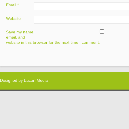
Email
*
Website
Save my name,
email, and
website in this browser for the next time I comment.
Designed by
Eucarl Media