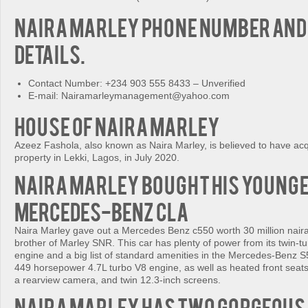
Naira Marley Phone Number and
details.
Contact Number: +234 903 555 8433 – Unverified
E-mail: Nairamarleymanagement@yahoo.com
House of Naira Marley
Azeez Fashola, also known as Naira Marley, is believed to have acq
property in Lekki, Lagos, in July 2020.
Naira Marley bought his Young
Mercedes-Benz CLA
Naira Marley gave out a Mercedes Benz c550 worth 30 million naira
brother of Marley SNR. This car has plenty of power from its twin-
engine and a big list of standard amenities in the Mercedes-Benz S
449 horsepower 4.7L turbo V8 engine, as well as heated front seats
a rearview camera, and twin 12.3-inch screens.
Naira Marley has two gorgeous