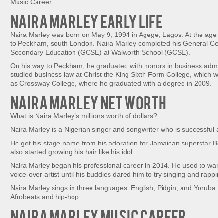
Music Career
Naira Marley Early Life
Naira Marley was born on May 9, 1994 in Agege, Lagos. At the age 
to Peckham, south London. Naira Marley completed his General Cert
Secondary Education (GCSE) at Walworth School (GCSE).
On his way to Peckham, he graduated with honors in business admin
studied business law at Christ the King Sixth Form College, which w
as Crossway College, where he graduated with a degree in 2009.
Naira Marley Net Worth
What is Naira Marley’s millions worth of dollars?
Naira Marley is a Nigerian singer and songwriter who is successful 
He got his stage name from his adoration for Jamaican superstar 
also started growing his hair like his idol.
Naira Marley began his professional career in 2014. He used to wa
voice-over artist until his buddies dared him to try singing and rappi
Naira Marley sings in three languages: English, Pidgin, and Yoruba
Afrobeats and hip-hop.
Naira Marley Music Career