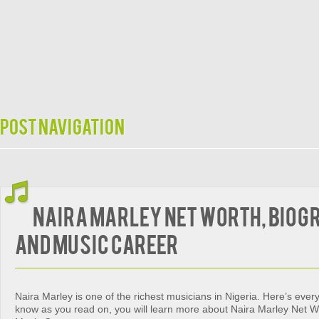
Post navigation
Naira Marley Net Worth, Biog
and Music Career
Naira Marley is one of the richest musicians in Nigeria. Here’s ever
know as you read on, you will learn more about Naira Marley Net W